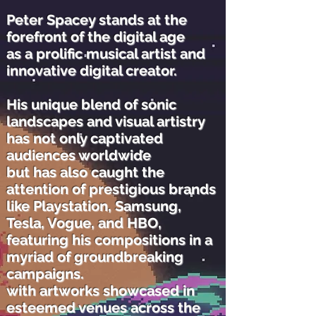
Peter Spacey stands at the
forefront of the digital age
as a prolific musical artist and
innovative digital creator.
His unique blend of sonic
landscapes and visual artistry
has not only captivated
audiences worldwide
but has also caught the
attention of prestigious brands
like Playstation, Samsung,
Tesla, Vogue, and HBO,
featuring his compositions in a
myriad of groundbreaking
campaigns.
with artworks showcased in
esteemed venues across the