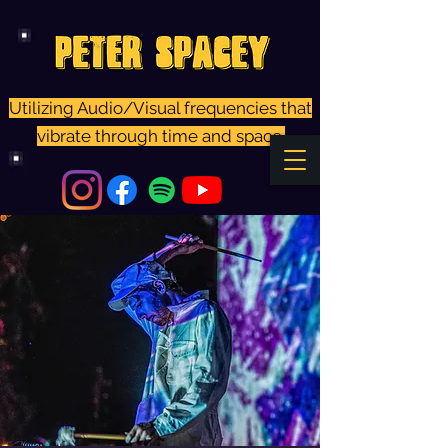
Utilizing Audio/Visual frequencies that
vibrate through time and space.