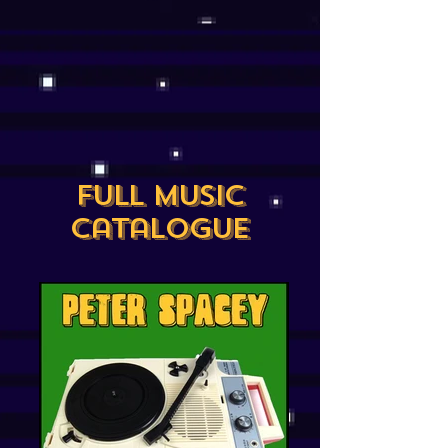
Full Music
Catalogue