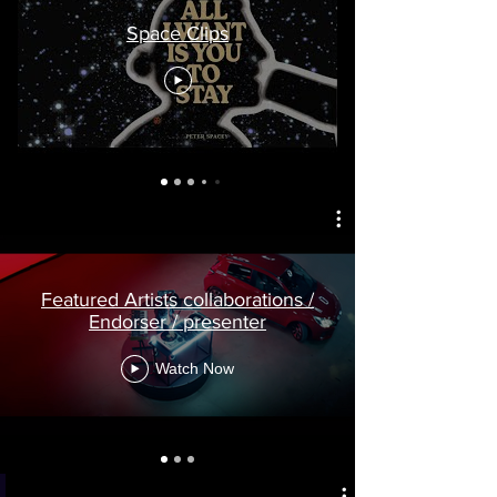
Space Clips
Featured Artists collaborations /
Endorser / presenter
Watch Now