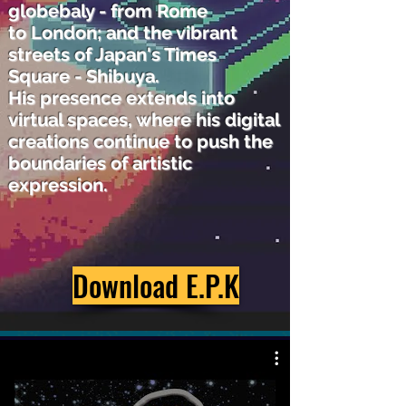
globebaly - from Rome
to
London;
and the vibrant
streets of Japan's Times
Square - Shibuya.
His presence extends into
virtual spaces,
where his digital
creations continue to push the
boundaries
of artistic
expression.
Download E.P.K