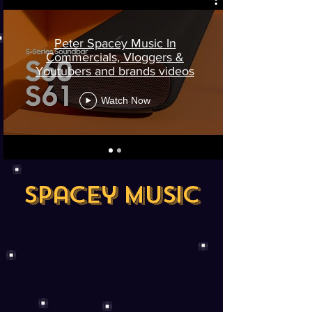
Peter Spacey Music In
Commercials, Vloggers &
Youtubers and brands videos
Watch Now
Spacey Music